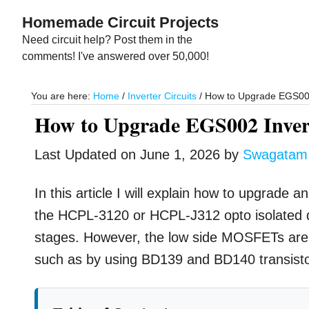
Skip
Skip
Homemade Circuit Projects
to
to
Need circuit help? Post them in the
main
primary
comments! I've answered over 50,000!
content
sidebar
You are here:
Home
/
Inverter Circuits
/
How to Upgrade EGS002 
How to Upgrade EGS002 Invert
Last Updated on
June 1, 2026
by
Swagatam
In this article I will explain how to upgrade
the HCPL-3120 or HCPL-J312 opto isolated dr
stages. However, the low side MOSFETs are 
such as by using BD139 and BD140 transisto