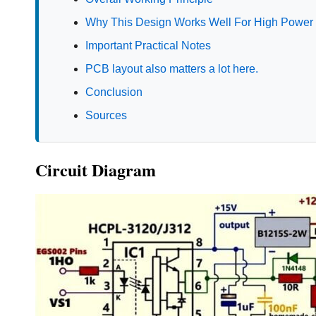
Why This Design Works Well For High Power
Important Practical Notes
PCB layout also matters a lot here.
Conclusion
Sources
Circuit Diagram