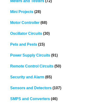
Meters and Testers
(72)
Mini Projects
(28)
Motor Controller
(68)
Oscillator Circuits
(30)
Pets and Pests
(15)
Power Supply Circuits
(91)
Remote Control Circuits
(50)
Security and Alarm
(65)
Sensors and Detectors
(107)
SMPS and Converters
(46)