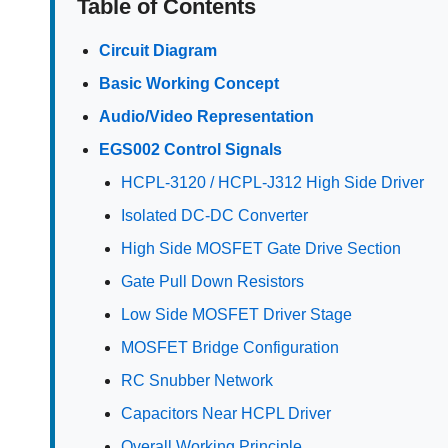
Table of Contents
Circuit Diagram
Basic Working Concept
Audio/Video Representation
EGS002 Control Signals
HCPL-3120 / HCPL-J312 High Side Driver
Isolated DC-DC Converter
High Side MOSFET Gate Drive Section
Gate Pull Down Resistors
Low Side MOSFET Driver Stage
MOSFET Bridge Configuration
RC Snubber Network
Capacitors Near HCPL Driver
Overall Working Principle