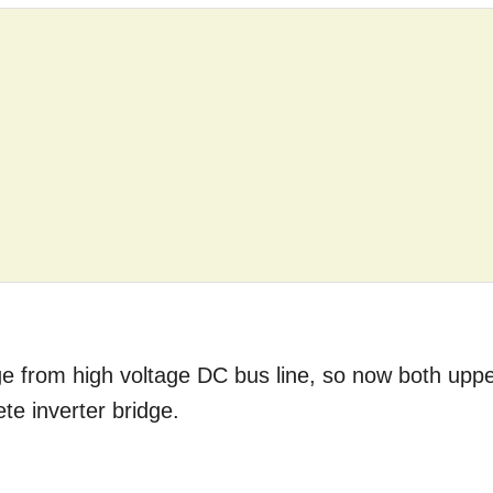
dge from high voltage DC bus line, so now both upp
te inverter bridge.