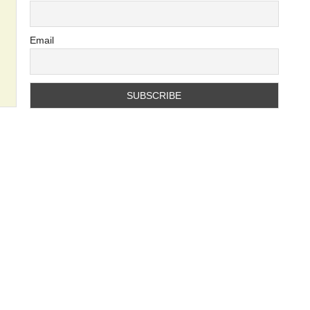
Email