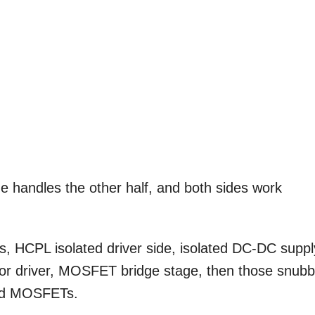
de handles the other half, and both sides work
HCPL isolated driver side, isolated DC-DC suppl
istor driver, MOSFET bridge stage, then those snub
und MOSFETs.