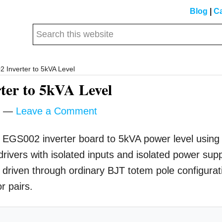
Blog
|
Ca
Search
this
website
Inverter to 5kVA Level
er to 5kVA Level
Leave a Comment
 an EGS002 inverter board to 5kVA power level using
ivers with isolated inputs and isolated power sup
driven through ordinary BJT totem pole configurat
r pairs.