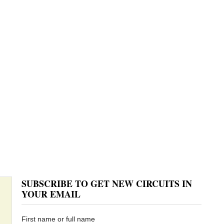
SUBSCRIBE TO GET NEW CIRCUITS IN
YOUR EMAIL
First name or full name