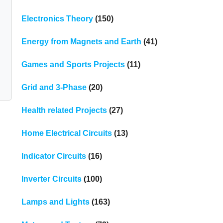
Electronics Theory
(150)
Energy from Magnets and Earth
(41)
Games and Sports Projects
(11)
Grid and 3-Phase
(20)
Health related Projects
(27)
Home Electrical Circuits
(13)
Indicator Circuits
(16)
Inverter Circuits
(100)
Lamps and Lights
(163)