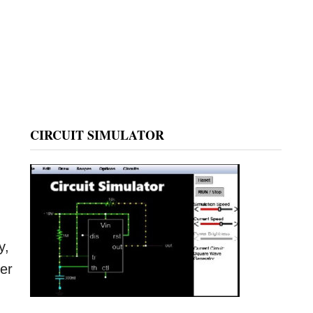
CIRCUIT SIMULATOR
y,
ber