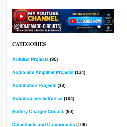
CATEGORIES
Arduino Projects
(95)
Audio and Amplifier Projects
(134)
Automation Projects
(18)
Automobile Electronics
(104)
Battery Charger Circuits
(90)
Datasheets and Components
(109)