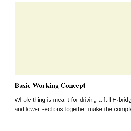
Basic Working Concept
Whole thing is meant for driving a full H-bri
and lower sections together make the comple