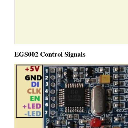
EGS002 Control Signals