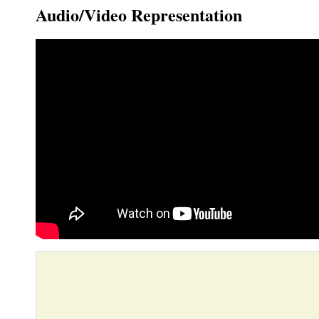
Audio/Video Representation