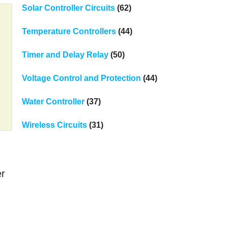
Solar Controller Circuits
(62)
Temperature Controllers
(44)
Timer and Delay Relay
(50)
Voltage Control and Protection
(44)
Water Controller
(37)
Wireless Circuits
(31)
er