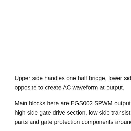
Upper side handles one half bridge, lower si
opposite to create AC waveform at output.
Main blocks here are EGS002 SPWM outputs, 
high side gate drive section, low side trans
parts and gate protection components aro