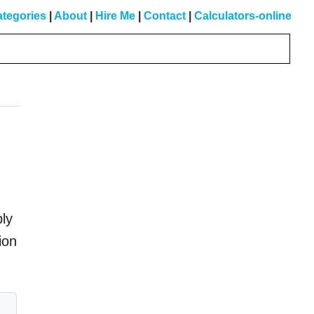
tegories
|
About
|
Hire Me
|
Contact
|
Calculators-online
Primary
Sidebar
ply
ion