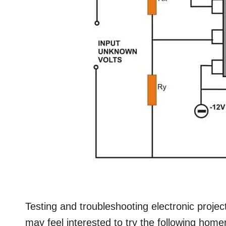
Testing and troubleshooting electronic projec
may feel interested to try the following home