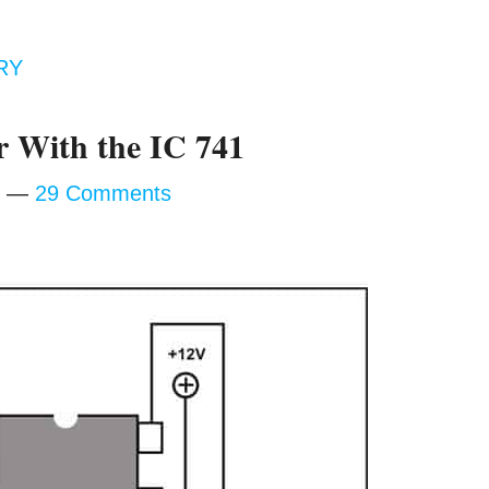
RY
 With the IC 741
29 Comments