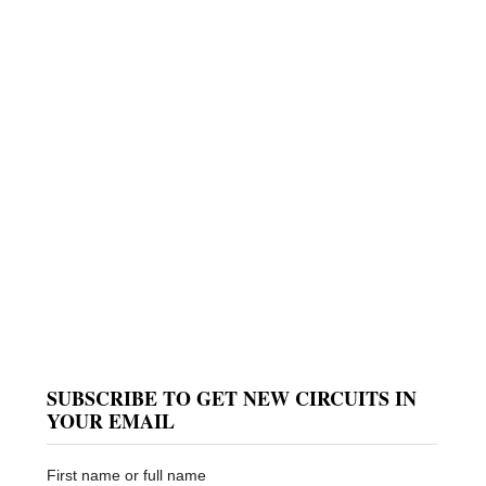
SUBSCRIBE TO GET NEW CIRCUITS IN
YOUR EMAIL
First name or full name