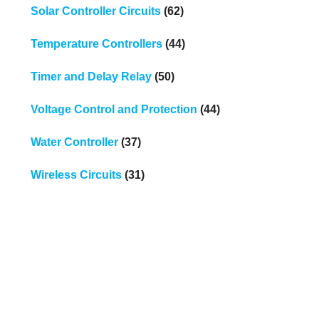
Solar Controller Circuits
(62)
Temperature Controllers
(44)
Timer and Delay Relay
(50)
Voltage Control and Protection
(44)
Water Controller
(37)
Wireless Circuits
(31)