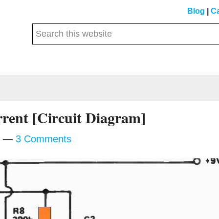
Blog
|
Ca
Search
this
website
rent [Circuit Diagram]
3 Comments