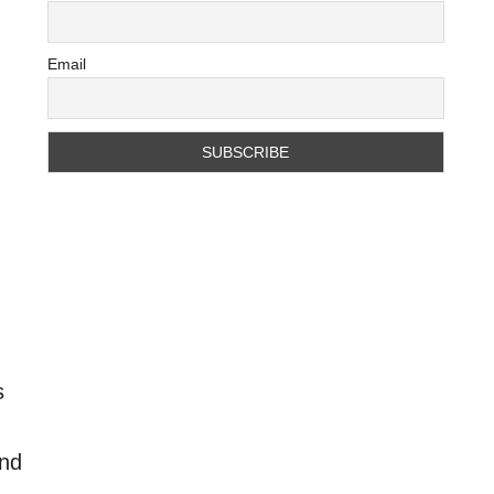
Email
s
and