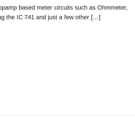
 opamp based meter circuits such as Ohmmeter,
g the IC 741 and just a few other […]