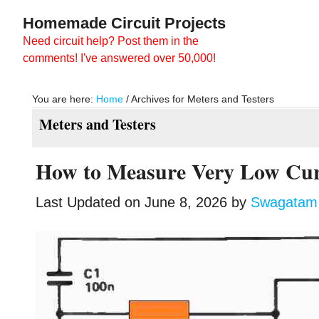
Skip
Skip
Homemade Circuit Projects
to
to
Need circuit help? Post them in the
main
primary
comments! I've answered over 50,000!
content
sidebar
You are here:
Home
/
Archives for Meters and Testers
Meters and Testers
How to Measure Very Low Cur
Last Updated on
June 8, 2026
by
Swagatam