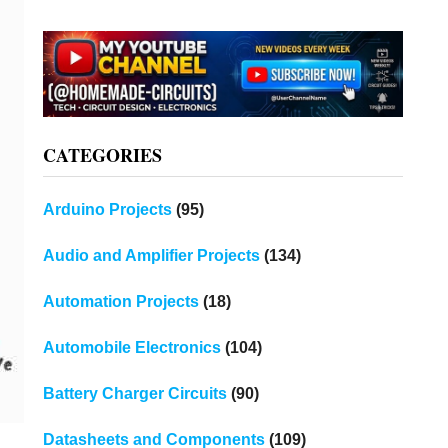
CATEGORIES
Arduino Projects
(95)
Audio and Amplifier Projects
(134)
Automation Projects
(18)
Automobile Electronics
(104)
Battery Charger Circuits
(90)
Datasheets and Components
(109)