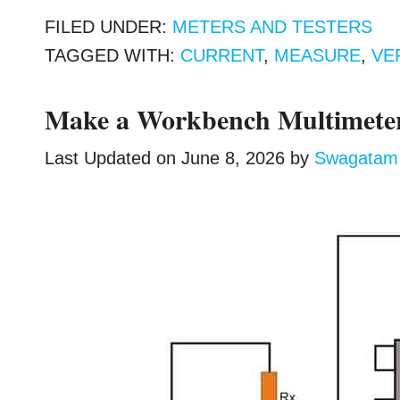
FILED UNDER:
METERS AND TESTERS
TAGGED WITH:
CURRENT
,
MEASURE
,
VE
Make a Workbench Multimeter
Last Updated on
June 8, 2026
by
Swagatam