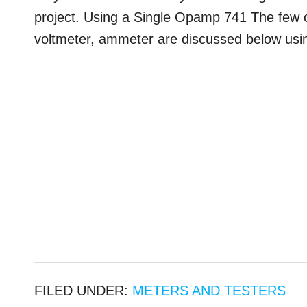
project. Using a Single Opamp 741 The few
voltmeter, ammeter are discussed below usin
FILED UNDER:
METERS AND TESTERS