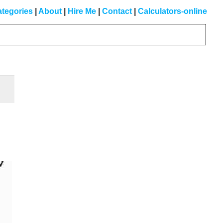
tegories
|
About
|
Hire Me
|
Contact
|
Calculators-online
Primary
Sidebar