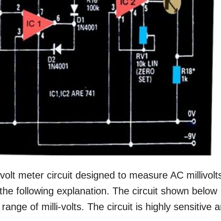
ivolt meter circuit designed to measure AC millivolt
 the following explanation. The circuit shown below
nge of milli-volts. The circuit is highly sensitive 