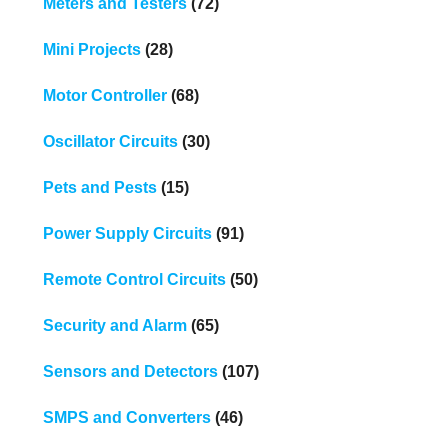
Meters and Testers
(72)
Mini Projects
(28)
Motor Controller
(68)
Oscillator Circuits
(30)
Pets and Pests
(15)
Power Supply Circuits
(91)
Remote Control Circuits
(50)
Security and Alarm
(65)
Sensors and Detectors
(107)
SMPS and Converters
(46)