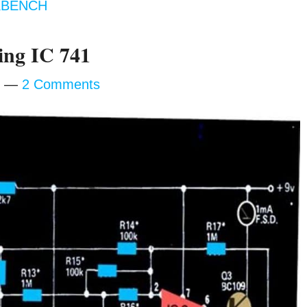
BENCH
ing IC 741
2 Comments