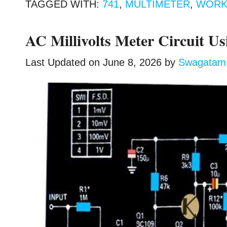
TAGGED WITH:
741
,
MULTIMETER
,
WORK
AC Millivolts Meter Circuit Us
Last Updated on
June 8, 2026
by
Swagatam