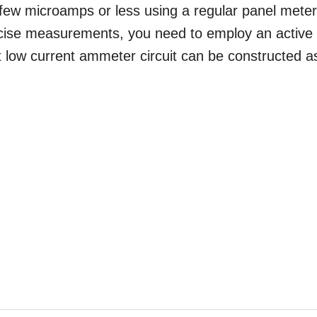
 few microamps or less using a regular panel meter
ecise measurements, you need to employ an active
uit low current ammeter circuit can be constructed a