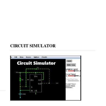
CIRCUIT SIMULATOR