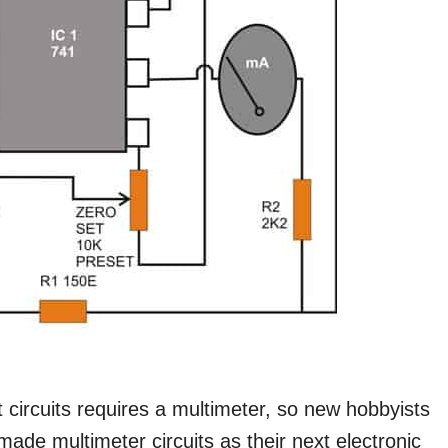
t circuits requires a multimeter, so new hobbyists
made multimeter circuits as their next electronic