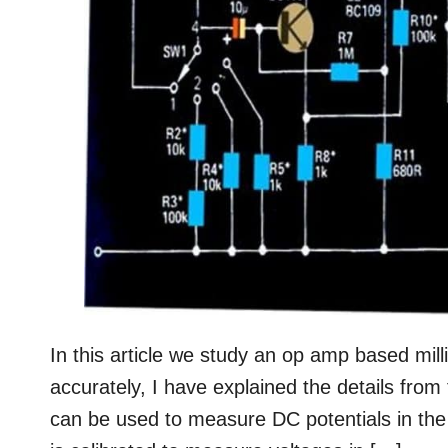
In this article we study an op amp based mill
accurately, I have explained the details from
can be used to measure DC potentials in the ra