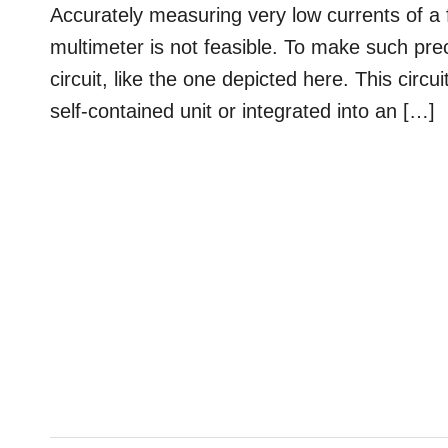
Accurately measuring very low currents of a
multimeter is not feasible. To make such pr
circuit, like the one depicted here. This circ
self-contained unit or integrated into an […]