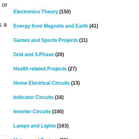
 or
Electronics Theory
(150)
s a
Energy from Magnets and Earth
(41)
Games and Sports Projects
(11)
Grid and 3-Phase
(20)
Health related Projects
(27)
Home Electrical Circuits
(13)
Indicator Circuits
(16)
Inverter Circuits
(100)
Lamps and Lights
(163)