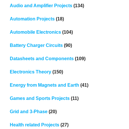
Audio and Amplifier Projects
(134)
Automation Projects
(18)
Automobile Electronics
(104)
Battery Charger Circuits
(90)
Datasheets and Components
(109)
Electronics Theory
(150)
Energy from Magnets and Earth
(41)
Games and Sports Projects
(11)
Grid and 3-Phase
(20)
Health related Projects
(27)