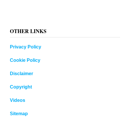
OTHER LINKS
Privacy Policy
Cookie Policy
Disclaimer
Copyright
Videos
Sitemap