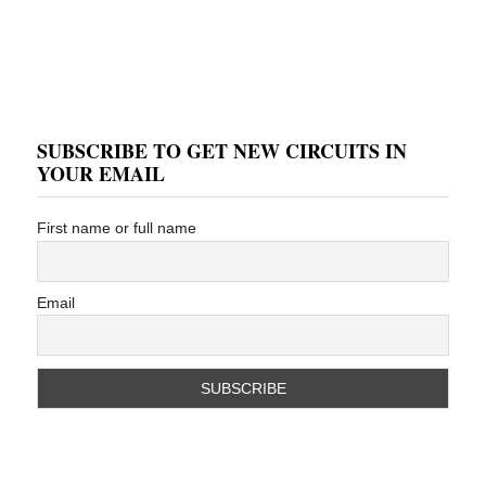
SUBSCRIBE TO GET NEW CIRCUITS IN
YOUR EMAIL
First name or full name
Email