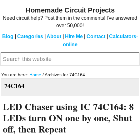
Skip
Skip
Homemade Circuit Projects
to
to
Need circuit help? Post them in the comments! I've answered
main
primary
over 50,000!
content
sidebar
Blog
|
Categories
|
About
|
Hire Me
|
Contact
|
Calculators-
online
Search
this
website
You are here:
Home
/
Archives for 74C164
74C164
LED Chaser using IC 74C164: 8
LEDs turn ON one by one, Shut
off, then Repeat