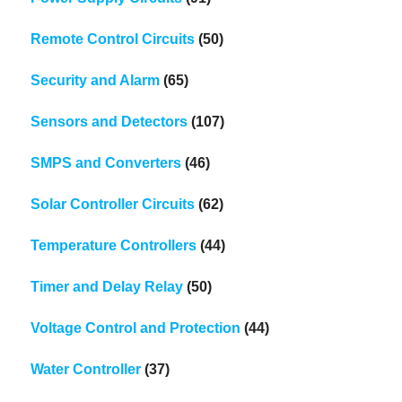
Remote Control Circuits
(50)
Security and Alarm
(65)
Sensors and Detectors
(107)
SMPS and Converters
(46)
Solar Controller Circuits
(62)
Temperature Controllers
(44)
Timer and Delay Relay
(50)
Voltage Control and Protection
(44)
Water Controller
(37)