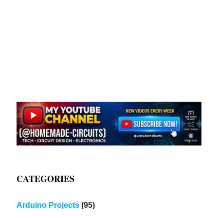
CATEGORIES
Arduino Projects
(95)