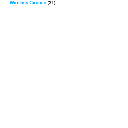
Wireless Circuits
(31)