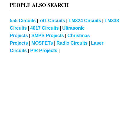
PEOPLE ALSO SEARCH
555 Circuits
|
741 Circuits
|
LM324 Circuits
|
LM338
Circuits
|
4017 Circuits
|
Ultrasonic
Projects
|
SMPS Projects
|
Christmas
Projects
|
MOSFETs
|
Radio Circuits
|
Laser
Circuits
|
PIR Projects
|