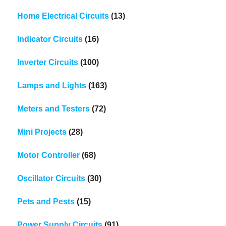
Home Electrical Circuits
(13)
Indicator Circuits
(16)
Inverter Circuits
(100)
Lamps and Lights
(163)
Meters and Testers
(72)
Mini Projects
(28)
Motor Controller
(68)
Oscillator Circuits
(30)
Pets and Pests
(15)
Power Supply Circuits
(91)