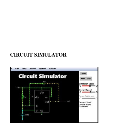
CIRCUIT SIMULATOR