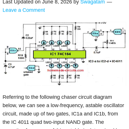
Last Updated on
June 8, 2026
by
Swagatam
Leave a Comment
Referring to the following chaser circuit diagram
below, we can see a low-frequency, astable oscillator
circuit, made up of two gates, IC1a and IC1b, from
the IC 4011 quad two-input NAND gate. The