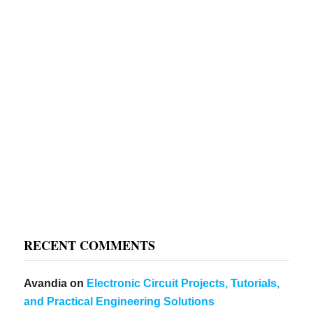
RECENT COMMENTS
Avandia
on
Electronic Circuit Projects, Tutorials,
and Practical Engineering Solutions