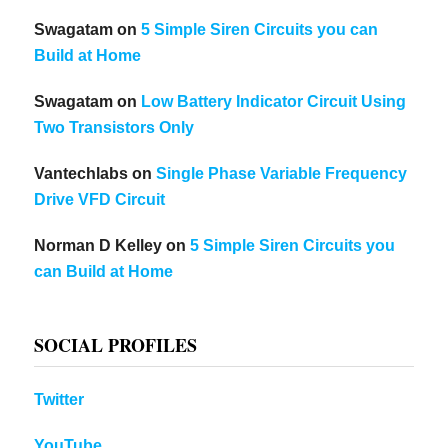
Swagatam
on
5 Simple Siren Circuits you can
Build at Home
Swagatam
on
Low Battery Indicator Circuit Using
Two Transistors Only
Vantechlabs
on
Single Phase Variable Frequency
Drive VFD Circuit
Norman D Kelley
on
5 Simple Siren Circuits you
can Build at Home
SOCIAL PROFILES
Twitter
YouTube