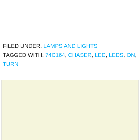
FILED UNDER:
LAMPS AND LIGHTS
TAGGED WITH:
74C164
,
CHASER
,
LED
,
LEDS
,
ON
,
TURN