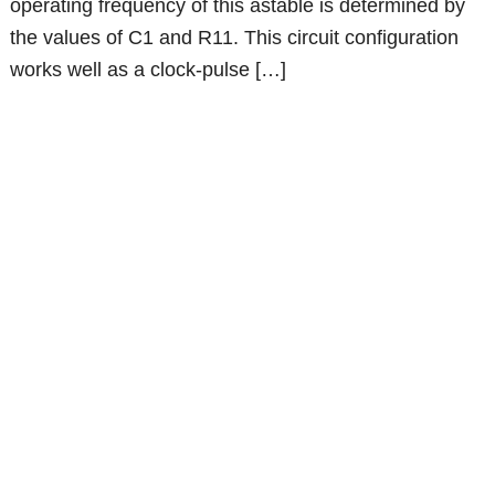
operating frequency of this astable is determined by
the values of C1 and R11. This circuit configuration
works well as a clock-pulse […]